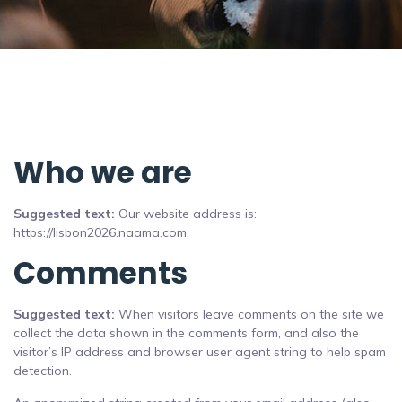
Who we are
Suggested text:
Our website address is:
https://lisbon2026.naama.com.
Comments
Suggested text:
When visitors leave comments on the site we
collect the data shown in the comments form, and also the
visitor’s IP address and browser user agent string to help spam
detection.