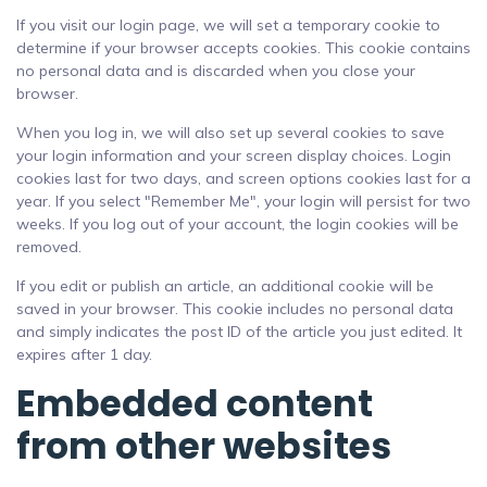
If you visit our login page, we will set a temporary cookie to
determine if your browser accepts cookies. This cookie contains
no personal data and is discarded when you close your
browser.
When you log in, we will also set up several cookies to save
your login information and your screen display choices. Login
cookies last for two days, and screen options cookies last for a
year. If you select "Remember Me", your login will persist for two
weeks. If you log out of your account, the login cookies will be
removed.
If you edit or publish an article, an additional cookie will be
saved in your browser. This cookie includes no personal data
and simply indicates the post ID of the article you just edited. It
expires after 1 day.
Embedded content
from other websites