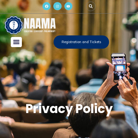
Registration and Tickets
Privacy Policy