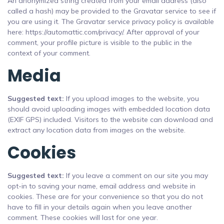
An anonymized string created from your email address (also
called a hash) may be provided to the Gravatar service to see if
you are using it. The Gravatar service privacy policy is available
here: https://automattic.com/privacy/. After approval of your
comment, your profile picture is visible to the public in the
context of your comment.
Media
Suggested text:
If you upload images to the website, you
should avoid uploading images with embedded location data
(EXIF GPS) included. Visitors to the website can download and
extract any location data from images on the website.
Cookies
Suggested text:
If you leave a comment on our site you may
opt-in to saving your name, email address and website in
cookies. These are for your convenience so that you do not
have to fill in your details again when you leave another
comment. These cookies will last for one year.