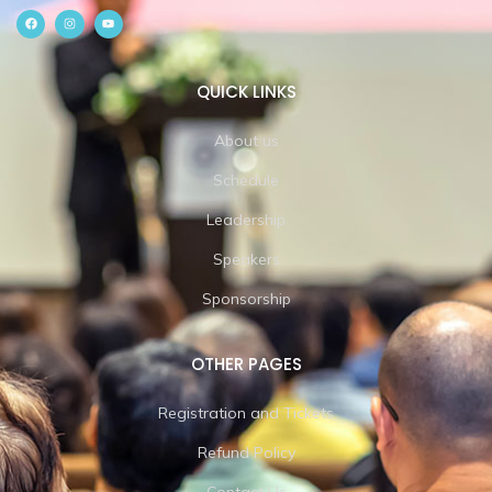
QUICK LINKS
About us
Schedule
Leadership
Speakers
Sponsorship
OTHER PAGES
Registration and Tickets
Refund Policy