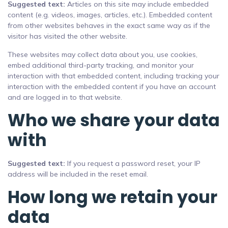
Suggested text:
Articles on this site may include embedded
content (e.g. videos, images, articles, etc.). Embedded content
from other websites behaves in the exact same way as if the
visitor has visited the other website.
These websites may collect data about you, use cookies,
embed additional third-party tracking, and monitor your
interaction with that embedded content, including tracking your
interaction with the embedded content if you have an account
and are logged in to that website.
Who we share your data
with
Suggested text:
If you request a password reset, your IP
address will be included in the reset email.
How long we retain your
data