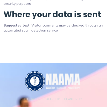
security purposes.
Where your data is sent
Suggested text:
Visitor comments may be checked through an
automated spam detection service.
EDUCATION – LEADERSHIP – PHILANTHROPY