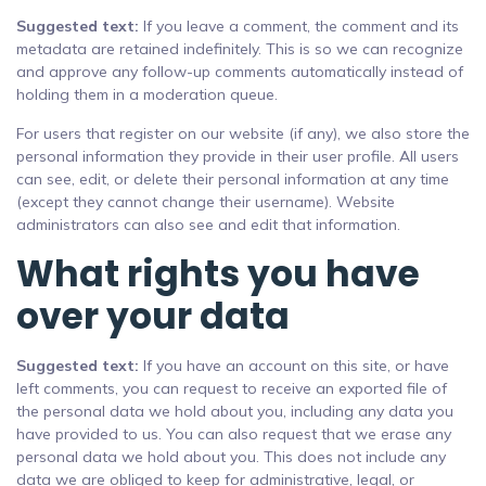
Suggested text:
If you leave a comment, the comment and its
metadata are retained indefinitely. This is so we can recognize
and approve any follow-up comments automatically instead of
holding them in a moderation queue.
For users that register on our website (if any), we also store the
personal information they provide in their user profile. All users
can see, edit, or delete their personal information at any time
(except they cannot change their username). Website
administrators can also see and edit that information.
What rights you have
over your data
Suggested text:
If you have an account on this site, or have
left comments, you can request to receive an exported file of
the personal data we hold about you, including any data you
have provided to us. You can also request that we erase any
personal data we hold about you. This does not include any
data we are obliged to keep for administrative, legal, or