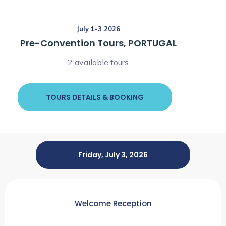
July 1-3 2026
Pre-Convention Tours, PORTUGAL
2 available tours
TOURS DETAILS & BOOKING
Friday, July 3, 2026
Welcome Reception
6:00pm