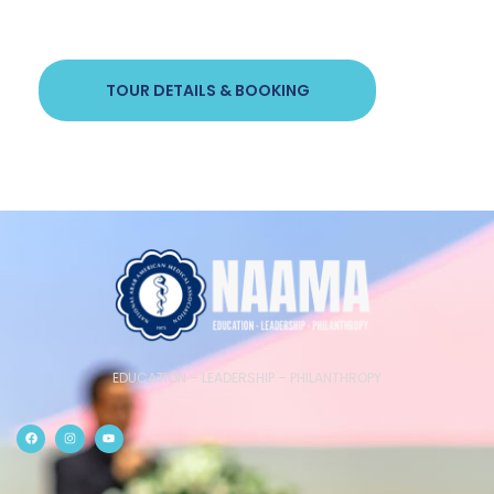
TOUR DETAILS & BOOKING
EDUCATION – LEADERSHIP – PHILANTHROPY