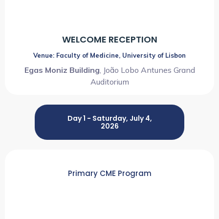
WELCOME RECEPTION
Venue: Faculty of Medicine, University of Lisbon
Egas Moniz Building
, João Lobo Antunes Grand
Auditorium
Day 1 - Saturday, July 4,
2026
Primary CME Program
08:00 AM ~ 01:15 PM