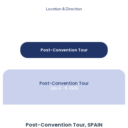
Location & Direction
Post-Convention Tour
Post-Convention Tour
July 6 - 9, 2026
Post-Convention Tour, SPAIN