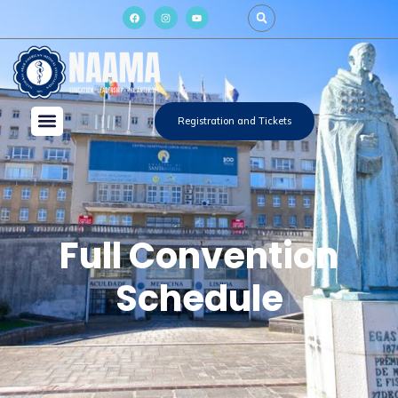
Registration and Tickets
Full Convention
Schedule