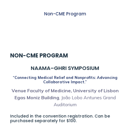
Non-CME Program
1:30 PM – 04:25 PM
NON-CME PROGRAM
NAAMA–GHRI SYMPOSIUM
“Connecting Medical Relief and Nonprofits: Advancing
Collaborative Impact.”
Venue Faculty of Medicine, University of Lisbon
Egas Moniz Building
, João Lobo Antunes Grand
Auditorium
Included in the convention registration. Can be
purchased separately for $100.