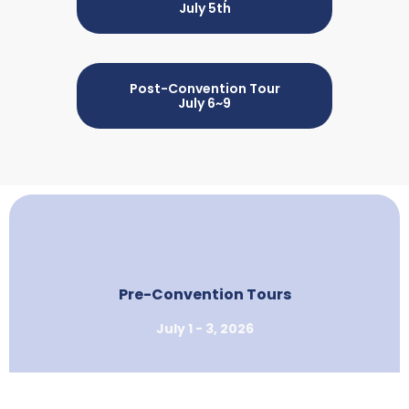
July 5th
Post-Convention Tour
July 6~9
Pre-Convention Tours
July 1 - 3, 2026