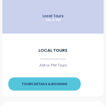
Local Tours
AM or PM
LOCAL TOURS
....................................
AM or PM Tours
TOURS DETAILS & BOOKING