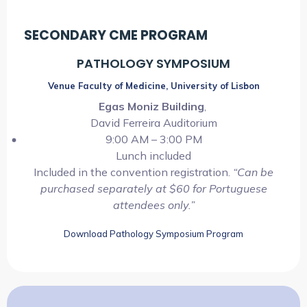
SECONDARY CME PROGRAM
PATHOLOGY SYMPOSIUM
Venue Faculty of Medicine, University of Lisbon
Egas Moniz Building
,
David Ferreira Auditorium
9:00 AM – 3:00 PM
Lunch included
Included in the convention registration.
“Can be
purchased separately at $60 for Portuguese
attendees only.”
Download Pathology Symposium Program