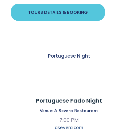
TOURS DETAILS & BOOKING
Portuguese Night
7:00 PM
Portuguese Fado Night
Venue: A Severa Restaurant
7:00 PM
asevera.com