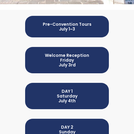
Pre-Convention Tours
July 1~3
Welcome Reception
Friday
July 3rd
DAY 1
Saturday
July 4th
DAY 2
Sunday