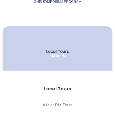
GHRI SYMPOSIUM PROGRAM
Local Tours
AM or PM
Local Tours
....................................
AM or PM Tours