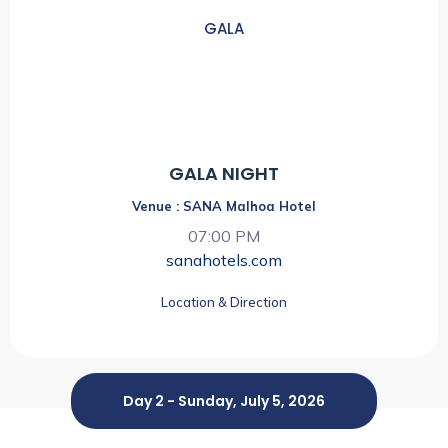
GALA
07:00 PM
GALA NIGHT
Venue : SANA Malhoa Hotel
07:00 PM
sanahotels.com
Location & Direction
Day 2 - Sunday, July 5, 2026