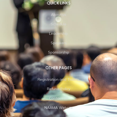
QUICK LINKS
About us
Schedule
Leadership
Speakers
Sponsorship
OTHER PAGES
Registration and Tickets
Refund Policy
Contact Us
NAAMA Website