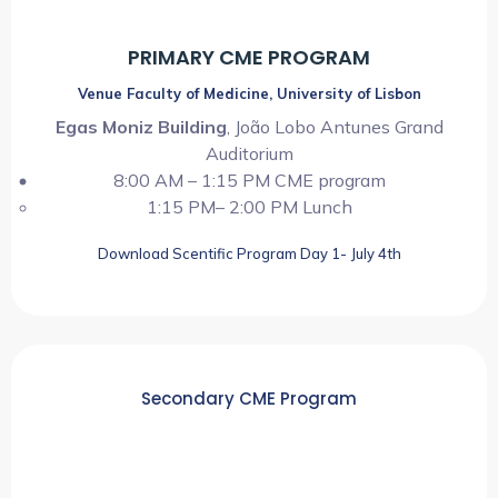
PRIMARY CME PROGRAM
Venue Faculty of Medicine, University of Lisbon
Egas Moniz Building
, João Lobo Antunes Grand
Auditorium
8:00 AM – 1:15 PM CME program
1:15 PM– 2:00 PM Lunch
Download Scentific Program Day 1- July 4th
Secondary CME Program
09:00 AM ~ 03:00 PM