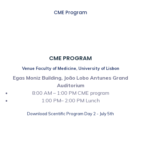
CME Program
8:00 AM – 01:00 PM
CME PROGRAM
Venue Faculty of Medicine, University of Lisbon
Egas Moniz Building, João Lobo Antunes Grand
Auditorium
8:00 AM – 1:00 PM CME program
1:00 PM– 2:00 PM Lunch
Download Scentific Program Day 2 - July 5th